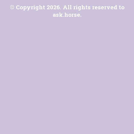
© Copyright 2026. All rights reserved to
ask.horse
.