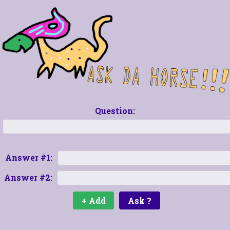
Question:
Answer #1:
Answer #2: